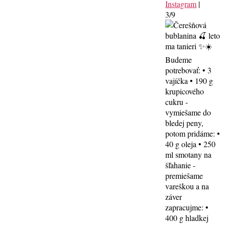
Instagram
|
3/9