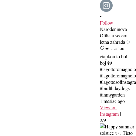
•
Follow
Narodeninova
Otilia a vecerna
letna zahrada ✨
🤍☀️ …s tou
ciapkou to bol
boj 😅
#lagottoromagnol
#lagottoromagnolo
#lagottosofinstagr
#birdthdaydogs
#inmygarden
1 mesiac ago
View on
Instagram
|
2/9