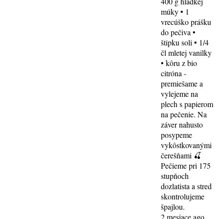
400 g hladkej
múky • 1
vrecúško prášku
do pečiva •
štipku soli • 1/4
čl mletej vanilky
• kôru z bio
citróna -
premiešame a
vylejeme na
plech s papierom
na pečenie. Na
záver nahusto
posypeme
vykôstkovanými
čerešňami 🍒
Pečieme pri 175
stupňoch
dozlatista a stred
skontrolujeme
špajlou.
2 mesiace ago