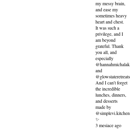
my messy brain,
and ease my
sometimes heavy
heart and chest.
It was such a
privilege, and I
am beyond
grateful. Thank
you all, and
especially
@hannahmichalak
and
@glowstateretreat
And I can’t forget
the incredible
lunches, dinners,
and desserts
made by
@simplevi.kitchen
✨
3 mesiace ago