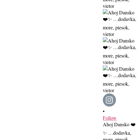
•
Follow
Ahoj Dansko ❤️
✨ …dodavka,
more, piesok,