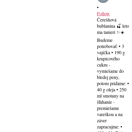
•
Follow
Čerešňová
bublanina 🍒 leto
ma tanieri ✨☀️
Budeme
potrebovať: • 3
vajíčka • 190 g
krupicového
cukru -
vymiešame do
bledej peny,
potom pridáme: •
40 g oleja • 250
ml smotany na
šľahanie -
premiešame
vareškou a na
záver
zapracujme: •