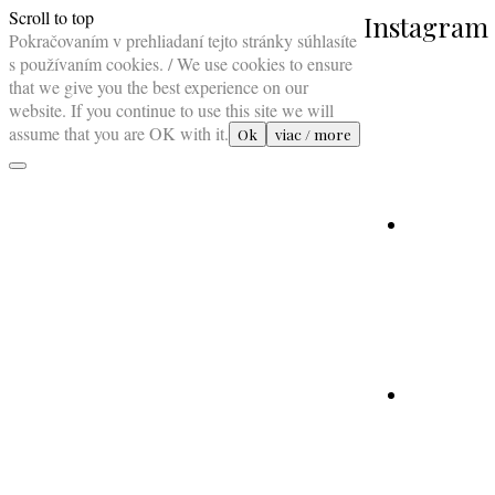
Scroll to top
Instagram
Pokračovaním v prehliadaní tejto stránky súhlasíte
s používaním cookies. / We use cookies to ensure
that we give you the best experience on our
website. If you continue to use this site we will
assume that you are OK with it.
Ok
viac / more