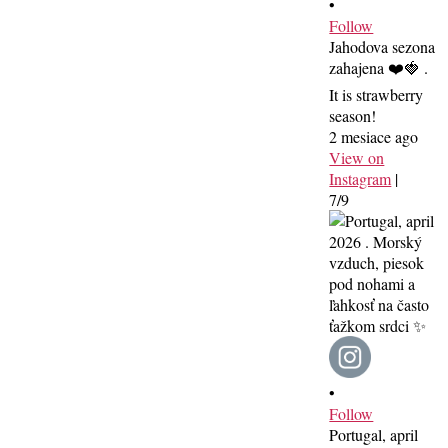
•
Follow
Jahodova sezona
zahajena ❤️🍓 .
It is strawberry
season!
2 mesiace ago
View on
Instagram
|
7/9
•
Follow
Portugal, april