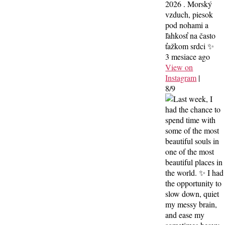
2026 . Morský
vzduch, piesok
pod nohami a
ľahkosť na často
ťažkom srdci ✨
3 mesiace ago
View on
Instagram
|
8/9