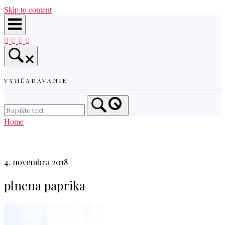
Skip to content
VYHĽADÁVANIE
Home
4. novembra 2018
plnena paprika