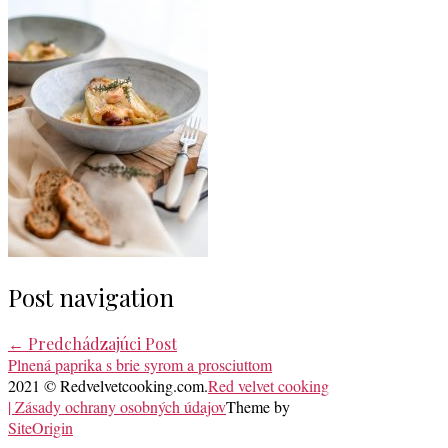
Post navigation
←
Predchádzajúci Post
Plnená paprika s brie syrom a prosciuttom
2021 © Redvelvetcooking.com.
Red velvet cooking
| Zásady ochrany osobných údajov
Theme by
SiteOrigin