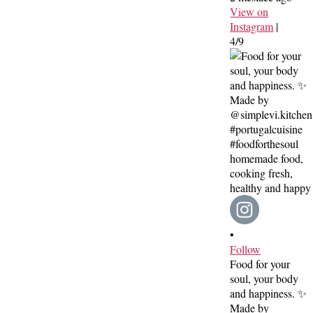
View on
Instagram
|
4/9
•
Follow
Food for your
soul, your body
and happiness. ✨
Made by