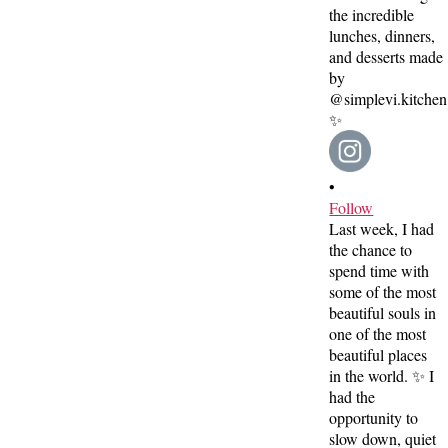
•
Follow
Last week, I had
the chance to
spend time with
some of the most
beautiful souls in
one of the most
beautiful places
in the world. ✨ I
had the
opportunity to
slow down, quiet