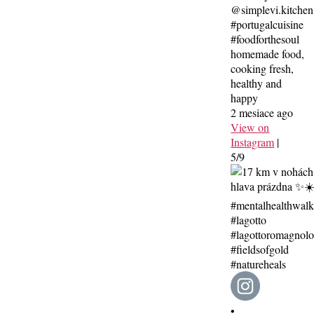
@simplevi.kitchen
#portugalcuisine
#foodforthesoul
homemade food,
cooking fresh,
healthy and
happy
2 mesiace ago
View on
Instagram
|
5/9
•