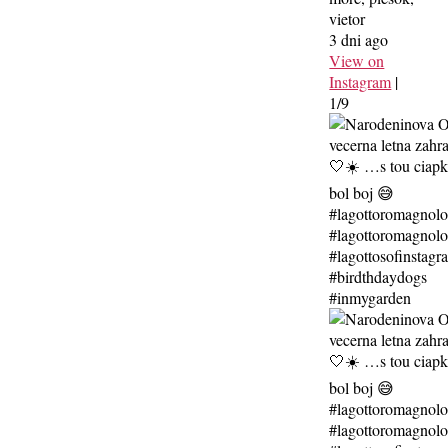
vietor
3 dni ago
View on
Instagram
|
1/9