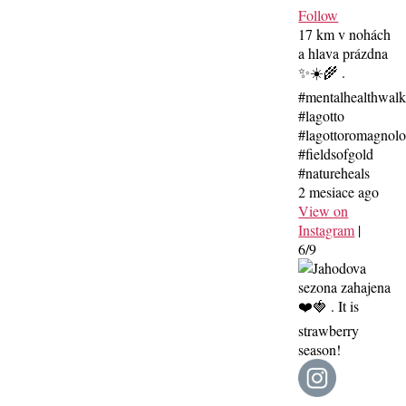
Follow
17 km v nohách
a hlava prázdna
✨☀️🌾 .
#mentalhealthwal
#lagotto
#lagottoromagnolo
#fieldsofgold
#natureheals
2 mesiace ago
View on
Instagram
|
6/9