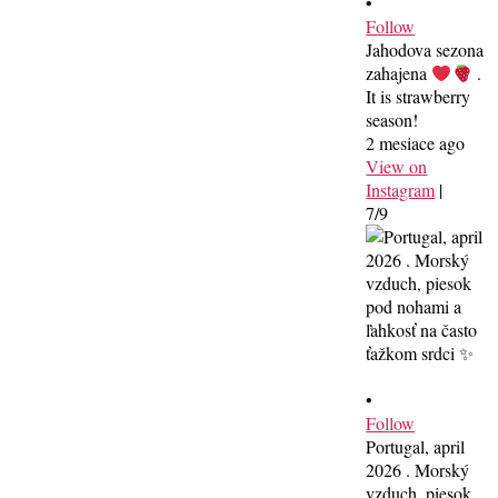
•
Follow
Jahodova sezona
zahajena
.
It is strawberry
season!
2 mesiace ago
View on
Instagram
|
7/9
•
Follow
Portugal, april
2026 . Morský
vzduch, piesok