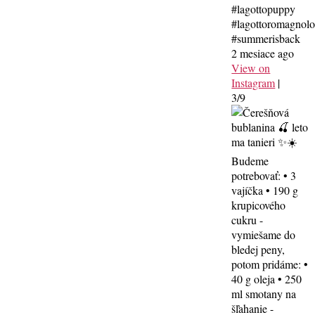
#lagottopuppy
#lagottoromagnol
#summerisback
2 mesiace ago
View on
Instagram
|
3/9