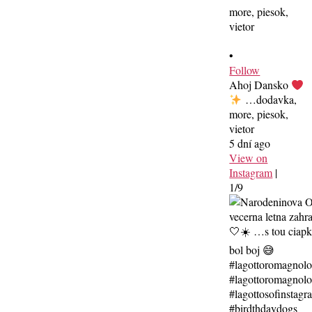
•
Follow
Ahoj Dansko
…dodavka,
more, piesok,
vietor
5 dní ago
View on
Instagram
|
1/9