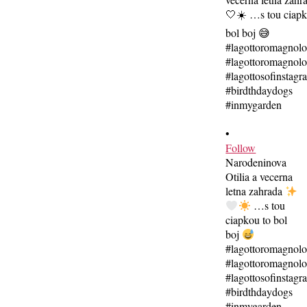
•
Follow
Narodeninova
Otilia a vecerna
letna zahrada
…s tou
ciapkou to bol
boj
#lagottoromagnol
#lagottoromagnolo
#lagottosofinstagr
#birdthdaydogs
#inmygarden