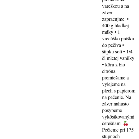
vareškou a na
záver
zapracujme: •
400 g hladkej
múky • 1
vrecúško prášku
do pečiva •
štipku soli • 1/4
čl mletej vanilky
• kôru z bio
citróna -
premiešame a
vylejeme na
plech s papierom
na pečenie. Na
záver nahusto
posypeme
vykôstkovanými
čerešňami
Pečieme pri 175
stupňoch