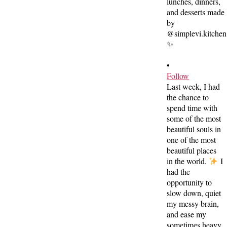
•
Follow
Last week, I had
the chance to
spend time with
some of the most
beautiful souls in
one of the most
beautiful places
in the world.
I
had the
opportunity to
slow down, quiet
my messy brain,
and ease my
sometimes heavy