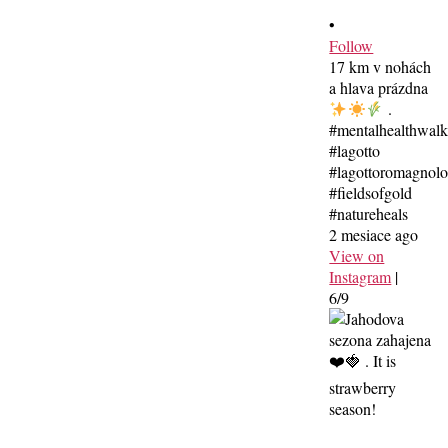
•
Follow
17 km v nohách
a hlava prázdna
.
#mentalhealthwal
#lagotto
#lagottoromagnolo
#fieldsofgold
#natureheals
2 mesiace ago
View on
Instagram
|
6/9