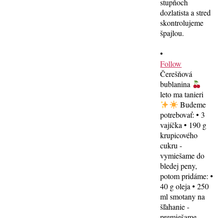
•
Follow
Čerešňová
bublanina
leto ma tanieri
Budeme
potrebovať: • 3
vajíčka • 190 g
krupicového
cukru -
vymiešame do
bledej peny,
potom pridáme: •
40 g oleja • 250
ml smotany na
šľahanie -
premiešame