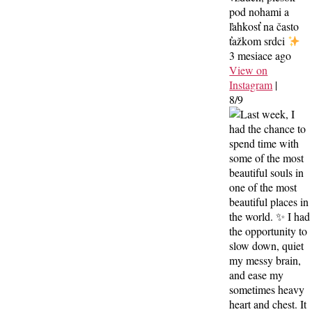
pod nohami a
ľahkosť na často
ťažkom srdci
3 mesiace ago
View on
Instagram
|
8/9