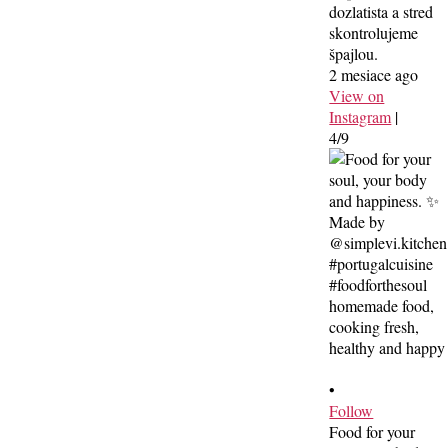
dozlatista a stred
skontrolujeme
špajlou.
2 mesiace ago
View on
Instagram
|
4/9
•
Follow
Food for your