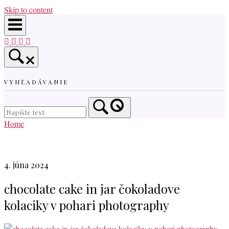
Skip to content
VYHĽADÁVANIE
Home
4. júna 2024
chocolate cake in jar čokoladove
kolaciky v pohari photography