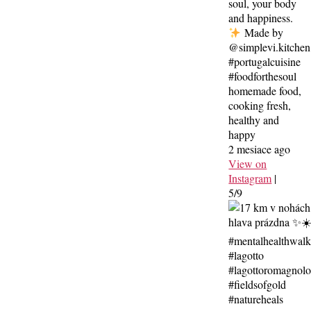
soul, your body
and happiness.
Made by
@simplevi.kitchen
#portugalcuisine
#foodforthesoul
homemade food,
cooking fresh,
healthy and
happy
2 mesiace ago
View on
Instagram
|
5/9