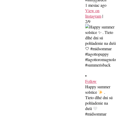
1 mesiac ago
View on
Instagram
|
2/9
•
Follow
Happy summer
solstice
.
Tieto dlhé dni sú
pohladenie na
duši
#midsommar