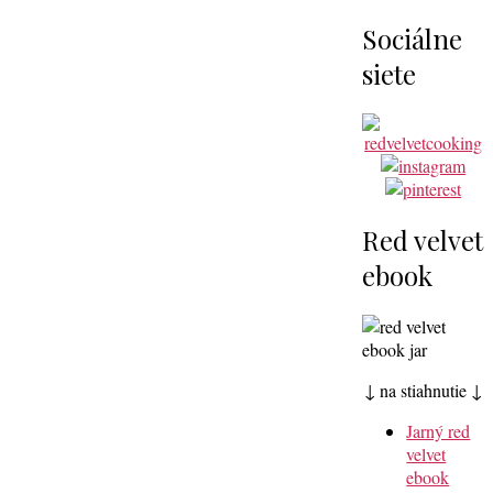
Sociálne
siete
Red velvet
ebook
↓ na stiahnutie ↓
Jarný red
velvet
ebook