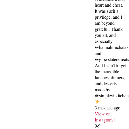
heart and chest.
It was such a
privilege, and I
am beyond
grateful. Thank
you all, and
especially
@hannahmichalak
and
@glowstateretreat
And I can’t forget
the incredible
lunches, dinners,
and desserts
made by
@simplevi.kitchen
3 mesiace ago
View on
Instagram
|
9/9