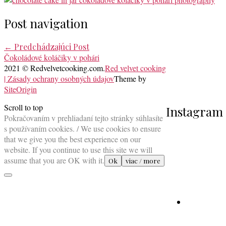
Post navigation
←
Predchádzajúci Post
Čokoládové koláčiky v pohári
2021 © Redvelvetcooking.com.
Red velvet cooking
| Zásady ochrany osobných údajov
Theme by
SiteOrigin
Scroll to top
Instagram
Pokračovaním v prehliadaní tejto stránky súhlasíte
s používaním cookies. / We use cookies to ensure
that we give you the best experience on our
website. If you continue to use this site we will
assume that you are OK with it.
Ok
viac / more