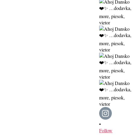
•
Follow