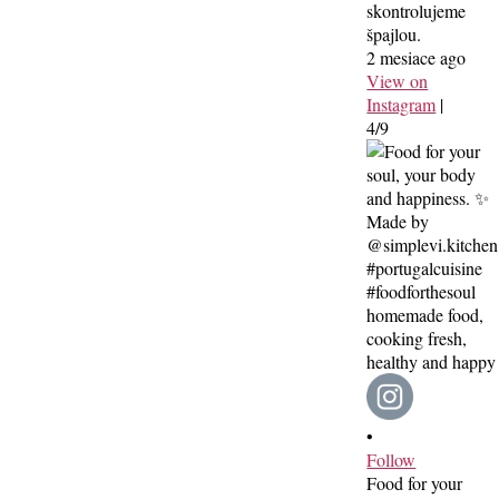
skontrolujeme
špajlou.
2 mesiace ago
View on
Instagram
|
4/9
•
Follow
Food for your