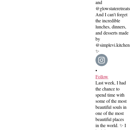
•
Follow
Last week, I had
the chance to
spend time with
some of the most
beautiful souls in
one of the most
beautiful places
in the world. ✨ I