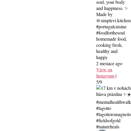
soul, your body
and happiness. ✨
Made by
@simplevi.kitchen
#portugalcuisine
#foodforthesoul
homemade food,
cooking fresh,
healthy and
happy
2 mesiace ago
View on
Instagram
|
5/9