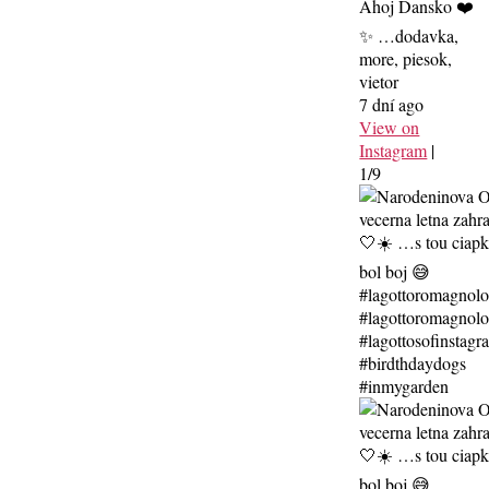
Ahoj Dansko ❤️
✨ …dodavka,
more, piesok,
vietor
7 dní ago
View on
Instagram
|
1/9