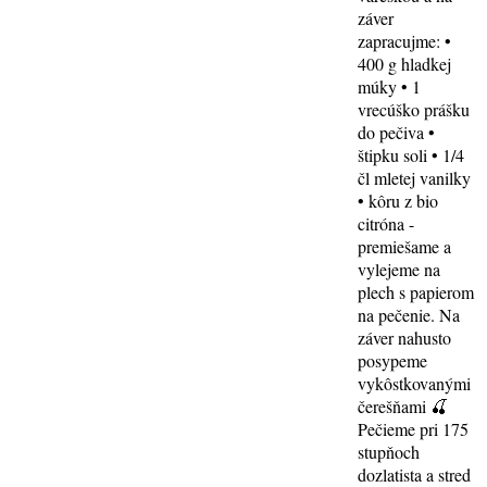
záver
zapracujme: •
400 g hladkej
múky • 1
vrecúško prášku
do pečiva •
štipku soli • 1/4
čl mletej vanilky
• kôru z bio
citróna -
premiešame a
vylejeme na
plech s papierom
na pečenie. Na
záver nahusto
posypeme
vykôstkovanými
čerešňami 🍒
Pečieme pri 175
stupňoch
dozlatista a stred