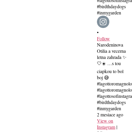
•
Follow
Narodeninova
Otilia a vecerna
letna zahrada ✨
🤍☀️ …s tou
ciapkou to bol
boj 😅
#lagottoromagnol
#lagottoromagnolo
#lagottosofinstagr
#birdthdaydogs
#inmygarden
2 mesiace ago
View on
Instagram
|