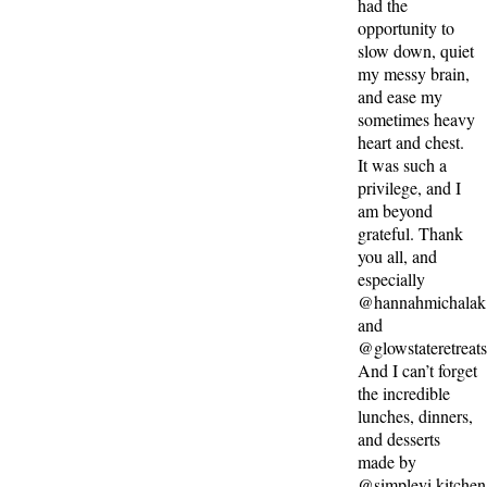
had the
opportunity to
slow down, quiet
my messy brain,
and ease my
sometimes heavy
heart and chest.
It was such a
privilege, and I
am beyond
grateful. Thank
you all, and
especially
@hannahmichalak
and
@glowstateretreat
And I can’t forget
the incredible
lunches, dinners,
and desserts
made by
@simplevi.kitchen