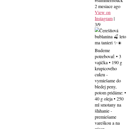
#summerisback
2 mesiace ago
View on
Instagram
|
3/9