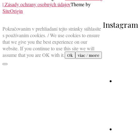
| Zásady ochrany osobných údajov
Theme by
SiteOrigin
Scroll
Instagram
to
Pokračovaním v prehliadaní tejto stránky súhlasíte
top
s používaním cookies. / We use cookies to ensure
that we give you the best experience on our
website. If you continue to use this site we will
assume that you are OK with it.
Ok
viac / more