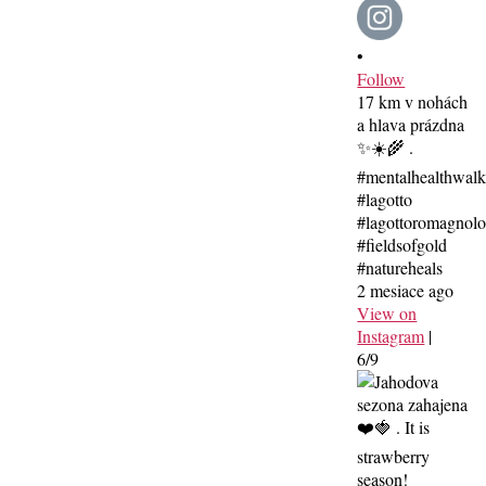
•
Follow
17 km v nohách
a hlava prázdna
✨☀️🌾 .
#mentalhealthwal
#lagotto
#lagottoromagnolo
#fieldsofgold
#natureheals
2 mesiace ago
View on
Instagram
|
6/9