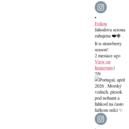
•
Follow
Jahodova sezona
zahajena ❤️🍓 .
It is strawberry
season!
2 mesiace ago
View on
Instagram
|
7/9