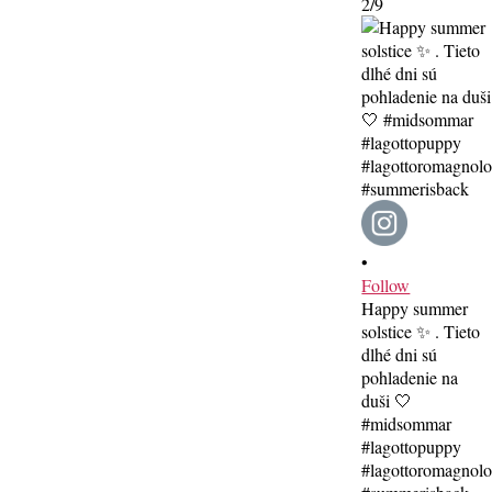
2/9
•
Follow
Happy summer
solstice ✨ . Tieto
dlhé dni sú
pohladenie na
duši 🤍
#midsommar
#lagottopuppy
#lagottoromagnol