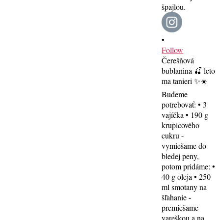
•
Follow
Čerešňová
bublanina 🍒 leto
ma tanieri ✨☀️
Budeme
potrebovať: • 3
vajíčka • 190 g
krupicového
cukru -
vymiešame do
bledej peny,
potom pridáme: •
40 g oleja • 250
ml smotany na
šľahanie -
premiešame
vareškou a na