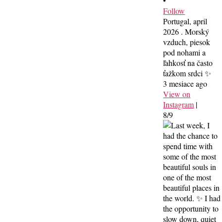
•
Follow
Portugal, april
2026 . Morský
vzduch, piesok
pod nohami a
ľahkosť na často
ťažkom srdci ✨
3 mesiace ago
View on
Instagram
|
8/9