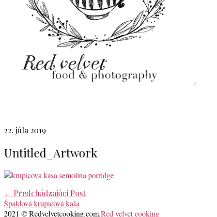
22. júla 2019
Untitled_Artwork
Post
←
Predchádzajúci Post
Špaldová krupicová kaša
navigation
2021 © Redvelvetcooking.com.
Red velvet cooking