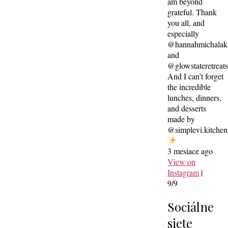
am beyond
grateful. Thank
you all, and
especially
@hannahmichalak
and
@glowstateretreat
And I can’t forget
the incredible
lunches, dinners,
and desserts
made by
@simplevi.kitchen
3 mesiace ago
View on
Instagram
|
9/9
Sociálne
siete