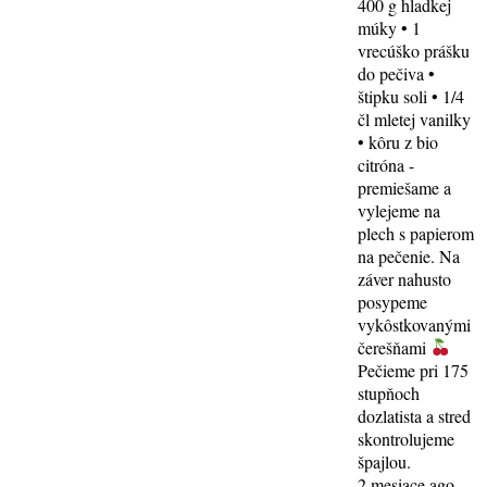
400 g hladkej
múky • 1
vrecúško prášku
do pečiva •
štipku soli • 1/4
čl mletej vanilky
• kôru z bio
citróna -
premiešame a
vylejeme na
plech s papierom
na pečenie. Na
záver nahusto
posypeme
vykôstkovanými
čerešňami
Pečieme pri 175
stupňoch
dozlatista a stred
skontrolujeme
špajlou.
2 mesiace ago