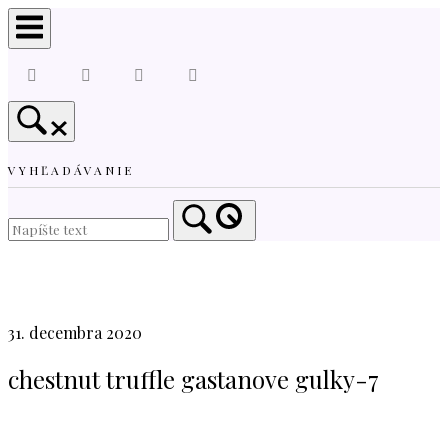
Skip
to
content
VYHĽADÁVANIE
Home
31. decembra 2020
chestnut truffle gastanove gulky-7