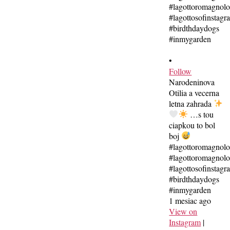
•
Follow
Narodeninova
Otilia a vecerna
letna zahrada
…s tou
ciapkou to bol
boj
#lagottoromagnol
#lagottoromagnolo
#lagottosofinstagr
#birdthdaydogs
#inmygarden
1 mesiac ago
View on
Instagram
|