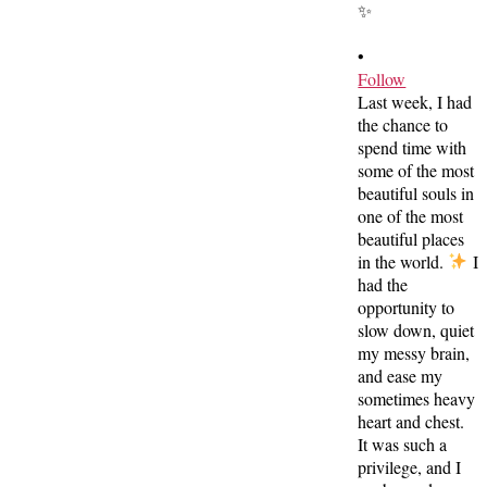
•
Follow
Last week, I had
the chance to
spend time with
some of the most
beautiful souls in
one of the most
beautiful places
in the world.
I
had the
opportunity to
slow down, quiet
my messy brain,
and ease my
sometimes heavy
heart and chest.
It was such a
privilege, and I