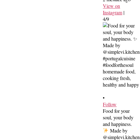
View on
Instagram
|
4/9
•
Follow
Food for your
soul, your body
and happiness.
Made by
@simplevi.kitchen