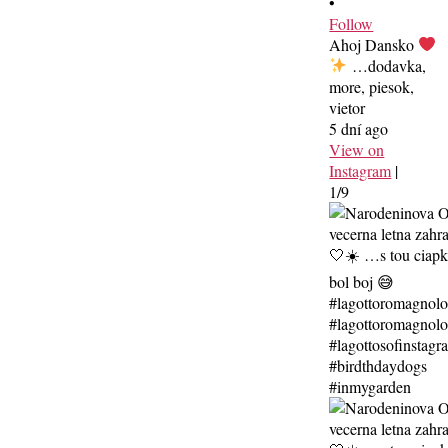
•
Follow
Ahoj Dansko
…dodavka,
more, piesok,
vietor
5 dní ago
View on
Instagram
|
1/9