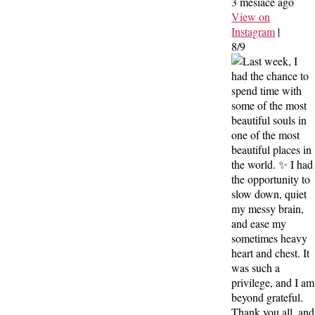
3 mesiace ago
View on
Instagram
|
8/9