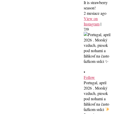
It is strawberry
season!
2 mesiace ago
View on
Instagram
|
7/9
•
Follow
Portugal, april
2026 . Morský
vzduch, piesok
pod nohami a
ľahkosť na často
ťažkom srdci