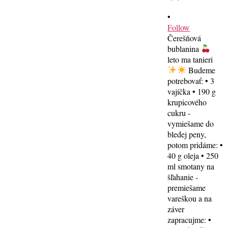
•
Follow
Čerešňová
bublanina
leto ma tanieri
Budeme
potrebovať: • 3
vajíčka • 190 g
krupicového
cukru -
vymiešame do
bledej peny,
potom pridáme: •
40 g oleja • 250
ml smotany na
šľahanie -
premiešame
vareškou a na
záver
zapracujme: •