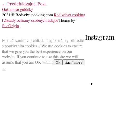
Post
←
Predchádzajúci Post
Gaštanové gulôčky
navigation
2021 © Redvelvetcooking.com.
Red velvet cooking
| Zásady ochrany osobných údajov
Theme by
SiteOrigin
Scroll
Instagram
to
Pokračovaním v prehliadaní tejto stránky súhlasíte
top
s používaním cookies. / We use cookies to ensure
that we give you the best experience on our
website. If you continue to use this site we will
assume that you are OK with it.
Ok
viac / more