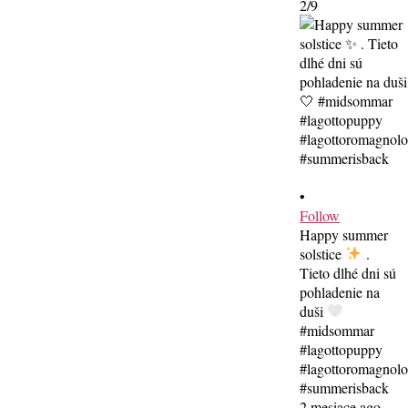
2/9
•
Follow
Happy summer
solstice
.
Tieto dlhé dni sú
pohladenie na
duši
#midsommar
#lagottopuppy
#lagottoromagnol
#summerisback
2 mesiace ago