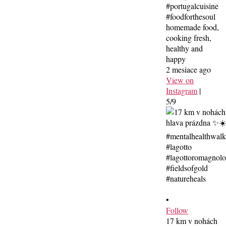
#portugalcuisine
#foodforthesoul
homemade food,
cooking fresh,
healthy and
happy
2 mesiace ago
View on
Instagram
|
5/9
•
Follow
17 km v nohách