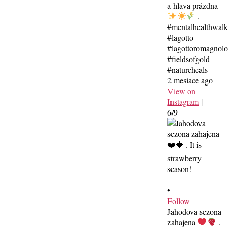
a hlava prázdna
.
#mentalhealthwal
#lagotto
#lagottoromagnolo
#fieldsofgold
#natureheals
2 mesiace ago
View on
Instagram
|
6/9
•
Follow
Jahodova sezona
zahajena
.