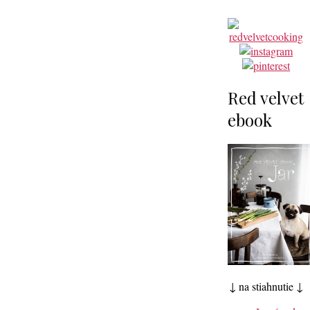
Red velvet
ebook
↓ na stiahnutie ↓