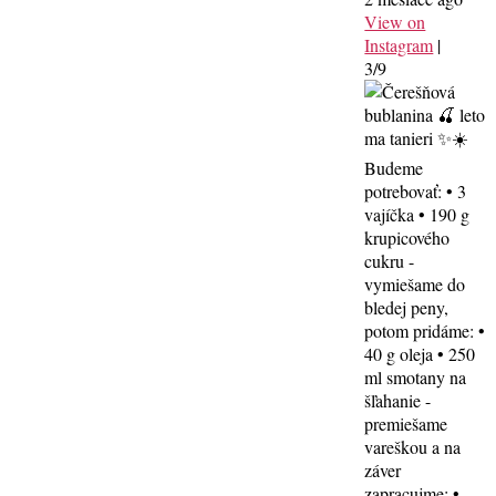
View on
Instagram
|
3/9