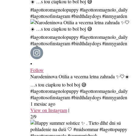
•
Follow
Narodeninova Otilia a vecerna letna zahrada ✨🤍☀️
…s tou ciapkou to bol boj 😅
#lagottoromagnolopuppy #lagottoromagnolo_daily
#lagottosofinstagram #birdthdaydogs #inmygarden
1 mesiac ago
View on Instagram
|
2/9