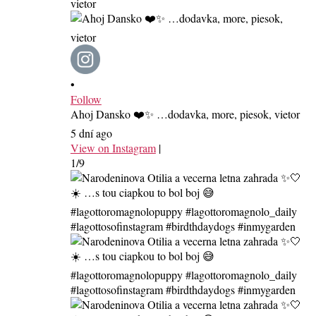
•
Follow
Ahoj Dansko ❤️✨ …dodavka, more, piesok, vietor
5 dní ago
View on Instagram
|
1/9