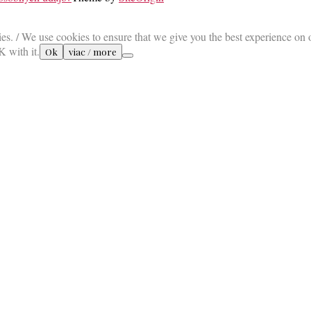
es. / We use cookies to ensure that we give you the best experience on 
K with it.
Ok
viac / more