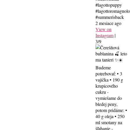
#lagottopuppy
#lagottoromagnol
#summerisback
2 mesiace ago
View on
Instagram
|
3/9